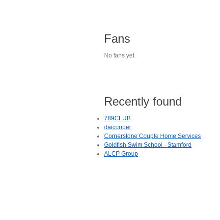
Fans
No fans yet.
Recently found
789CLUB
daicooper
Cornerstone Couple Home Services
Goldfish Swim School - Stamford
ALCP Group