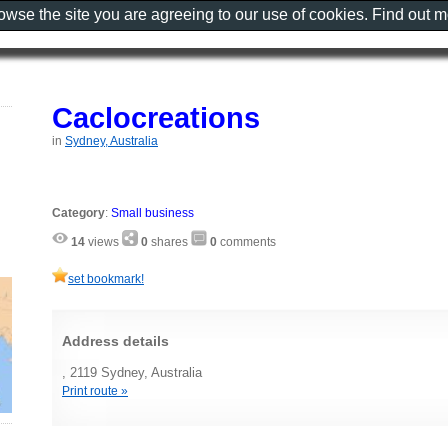
rowse the site you are agreeing to our use of cookies. Find out 
Caclocreations
in
Sydney, Australia
Category
:
Small business
14
views
0
shares
0
comments
set bookmark!
Address details
, 2119 Sydney, Australia
Print route »