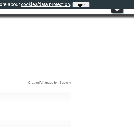
more about
cookies/data protection
.
Created/changed by: System