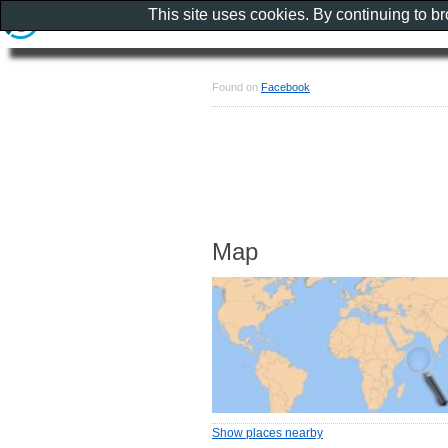
This site uses cookies. By continuing to b
Found on
Facebook
Map
Show places nearby