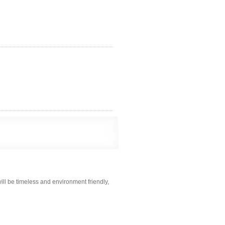
ill be timeless and environment friendly,