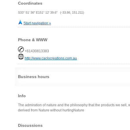
Coordinates
S33° 51' 36" E151° 12' 39.6" (-33.86, 151.211)
Start navigation »
Phone & WWW
+61430813383
http://www.caclocreations.com.au
Business hours
Info
The admiration of nature and the philosophy that the products we sell, w
derived from Nature without hurtingNature
Discussions