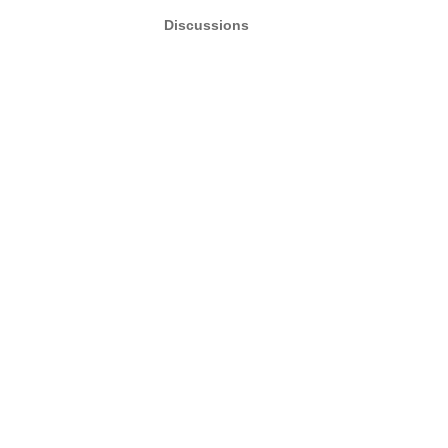
Discussions