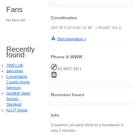
Fans
Coordinates
No fans yet.
S33° 55' 0.12" E151° 11' 60" (-33.9167, 151.2)
Start navigation »
Recently
found
Phone & WWW
789CLUB
02 9697 3911
daicooper
Cornerstone
Couple Home
Services
Goldfish Swim
Business hours
School -
Stamford
ALCP Group
Info
A superior car wash finish to a handwash in
only 5 minutes