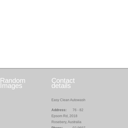
Random
Contact
Images
details
Easy Clean Autowash
Address:
76 - 82
Epsom Rd, 2018
Rosebery, Australia