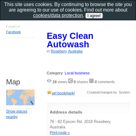
This site uses cookies. By continuing to browse the site you
are agreeing to our use of cookies. Find out more about
cookies/data protection
.
Found on
Facebook
Easy Clean
Autowash
in
Rosebery, Australia
Category
:
Local business
Map
28
views
0
shares
0
comments
Created/changed by: System
set bookmark!
Show places
Address details
nearby
76 - 82 Epsom Rd, 2018 Rosebery,
Australia
Print route »