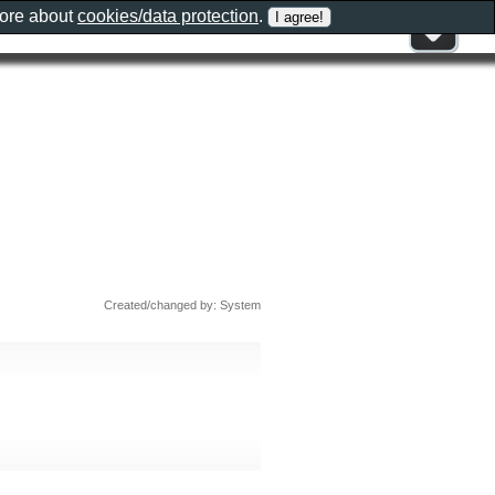
more about
cookies/data protection
.
Created/changed by: System