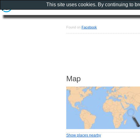
This site uses cookies. By continuing to b
Found on
Facebook
Map
Show places nearby