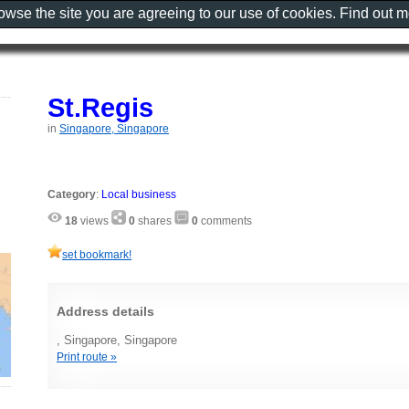
rowse the site you are agreeing to our use of cookies. Find out 
St.Regis
in
Singapore, Singapore
Category
:
Local business
18
views
0
shares
0
comments
set bookmark!
Address details
, Singapore, Singapore
Print route »