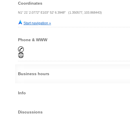
Coordinates
N1° 21' 2.0772" E103° 52' 6.3948" (1.350577, 103.868443)
Start navigation »
Phone & WWW
Business hours
Info
Discussions