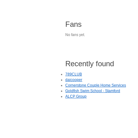
Fans
No fans yet.
Recently found
789CLUB
daicooper
Cornerstone Couple Home Services
Goldfish Swim School - Stamford
ALCP Group