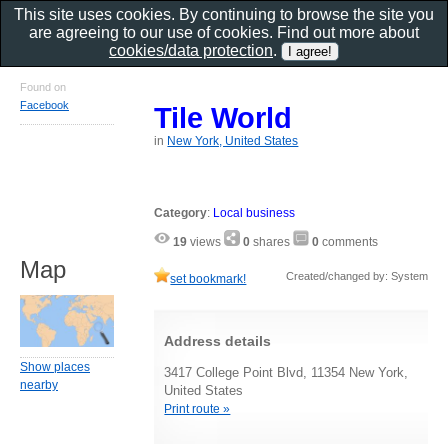
This site uses cookies. By continuing to browse the site you
are agreeing to our use of cookies. Find out more about
cookies/data protection
.
Found on
Facebook
Tile World
in
New York, United States
Category
:
Local business
19
views
0
shares
0
comments
Map
Created/changed by: System
set bookmark!
Address details
Show places
3417 College Point Blvd, 11354 New York,
nearby
United States
Print route »