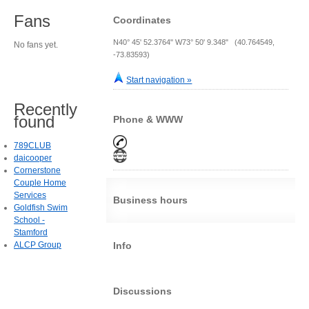
Fans
Coordinates
N40° 45' 52.3764" W73° 50' 9.348" (40.764549,
No fans yet.
-73.83593)
Start navigation »
Recently
found
Phone & WWW
789CLUB
daicooper
Cornerstone
Couple Home
Services
Business hours
Goldfish Swim
School -
Stamford
ALCP Group
Info
Discussions