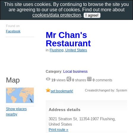
This site uses cookies. By continuing to browse the site you
are agreeing to our use of cookies. Find out more about
cookies/data protection
.
Found on
Facebook
Mr Chan's
Restaurant
in
Flushing, United States
Category
:
Local business
Map
19
views
0
shares
0
comments
Created/changed by: System
set bookmark!
Show places
Address details
nearby
3021 Stratton St, 11354-1907 Flushing,
United States
Print route »