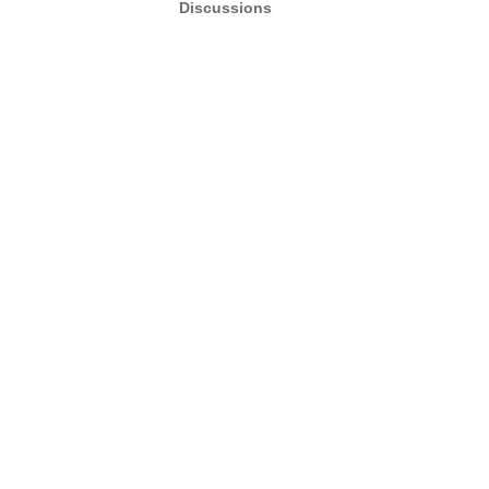
Discussions