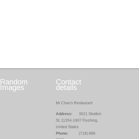
Random
Contact
Images
details
Mr Chan's Restaurant
Address:
3021 Stratton
St, 11354-1907 Flushing,
United States
Phone:
(718) 886-