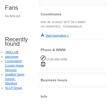
Fans
Coordinates
No fans yet.
N40° 46' 10.09111" W73° 50' 4.80862"
(40.7694697523, -73.8346690614)
Start navigation »
Recently
found
Phone & WWW
789CLUB
daicooper
(718) 886-5666
Cornerstone
Couple Home
Services
Goldfish Swim
School -
Business hours
Stamford
ALCP Group
Info