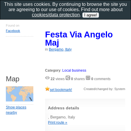
This site uses cookies. By continuing to browse the site you
are agreeing to our use of cookies. Find out more about
cookies/data protection
.
Found on
Facebook
Festa Via Angelo
Maj
in
Bergamo, Italy
Category
:
Local business
Map
22
views
0
shares
0
comments
Created/changed by: System
set bookmark!
Show places
Address details
nearby
, Bergamo, Italy
Print route »