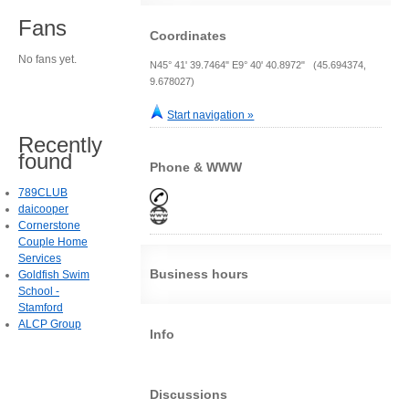
Fans
Coordinates
No fans yet.
N45° 41' 39.7464" E9° 40' 40.8972" (45.694374,
9.678027)
Start navigation »
Recently
found
Phone & WWW
789CLUB
daicooper
Cornerstone
Couple Home
Services
Business hours
Goldfish Swim
School -
Stamford
ALCP Group
Info
Discussions