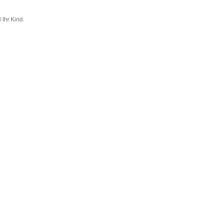
 Ihr Kind.