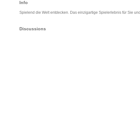
Info
Spielend die Welt entdecken. Das einzigartige Spielerlebnis für Sie und
Discussions