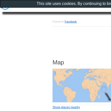
This site uses cookies. By continuing to b
Found on
Facebook
Map
Show places nearby