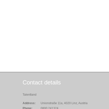
Contact details
Talentland
Address:
Unionstraße 11a, 4020 Linz, Austria
Phone:
0800 241324