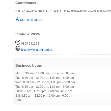
Coordinates
N48° 17' 20.26402" E14° 17' 47.13248" (48.288962228475, 14.296425689849)
Start navigation »
Phone & WWW
0800 241324
http://www.talentland.at
Business hours
Mon: 8:30 am - 12:00 pm, 1:00 pm - 6:00 pm
Tue: 8:30 am - 12:00 pm, 1:00 pm - 6:00 pm
Wed: 8:30 am - 12:00 pm, 1:00 pm - 6:00 pm
Thu: 8:30 am - 12:00 pm, 1:00 pm - 6:00 pm
Fri: 8:30 am - 12:00 pm, 1:00 pm - 6:00 pm
Sat: 8:30 am - 12:00 pm, 1:00 pm - 6:00 pm
Sun: