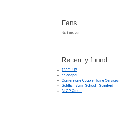
Fans
No fans yet.
Recently found
789CLUB
daicooper
Cornerstone Couple Home Services
Goldfish Swim School - Stamford
ALCP Group