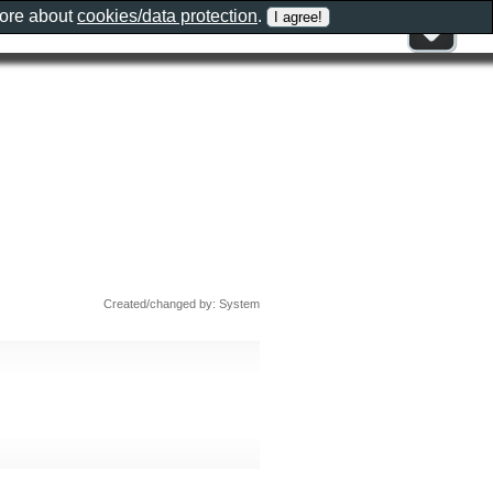
more about
cookies/data protection
.
Created/changed by: System