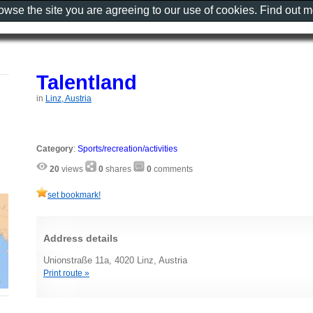
rowse the site you are agreeing to our use of cookies. Find out 
Talentland
in
Linz, Austria
Category
:
Sports/recreation/activities
20
views
0
shares
0
comments
set bookmark!
Address details
Unionstraße 11a, 4020 Linz, Austria
Print route »