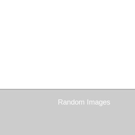
Random
Images