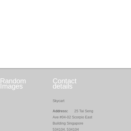
Random
Contact
Images
details
Skycart
Address:
25 Tai Seng
Ave #04-02 Scorpio East
Building Singapore
534104, 534104