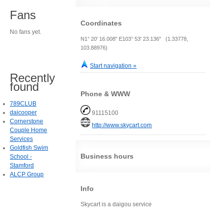
Fans
Coordinates
No fans yet.
N1° 20' 16.008" E103° 53' 23.136" (1.33778,
103.88976)
Start navigation »
Recently
found
Phone & WWW
789CLUB
daicooper
91115100
Cornerstone
http://www.skycart.com
Couple Home
Services
Goldfish Swim
Business hours
School -
Stamford
ALCP Group
Info
Skycart is a daigou service