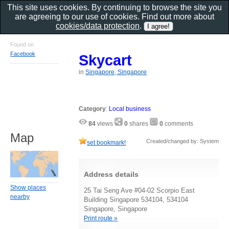
This site uses cookies. By continuing to browse the site you
are agreeing to our use of cookies. Find out more about
cookies/data protection
.
Found on
Facebook
Skycart
in
Singapore, Singapore
Category
:
Local business
84
views
0
shares
0
comments
Map
Created/changed by: System
set bookmark!
Address details
Show places
25 Tai Seng Ave #04-02 Scorpio East
nearby
Building Singapore 534104, 534104
Singapore, Singapore
Print route »