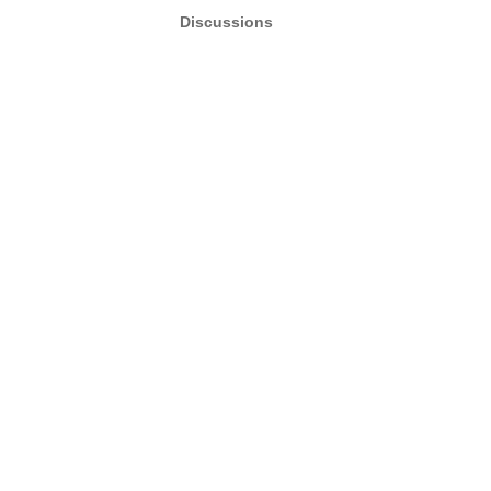
Discussions