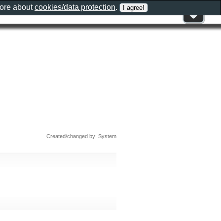
more about
cookies/data protection
.
Created/changed by: System