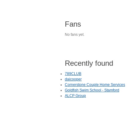
Fans
No fans yet.
Recently found
789CLUB
daicooper
Cornerstone Couple Home Services
Goldfish Swim School - Stamford
ALCP Group