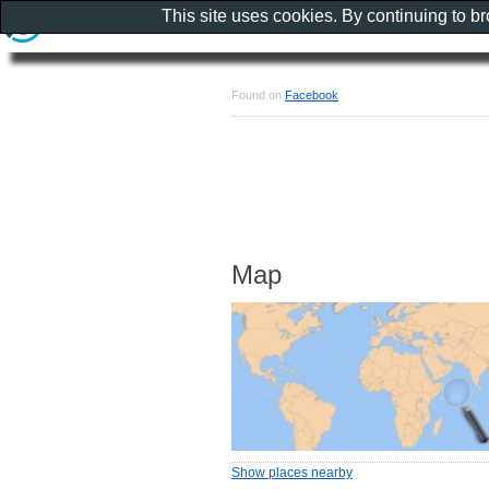
This site uses cookies. By continuing to b
Found on
Facebook
Map
Show places nearby