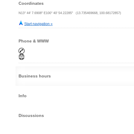
Coordinates
N13° 44' 7.6908" E100° 40' 54.22285" (13.735469668, 100.68172857)
Start navigation »
Phone & WWW
Business hours
Info
Discussions