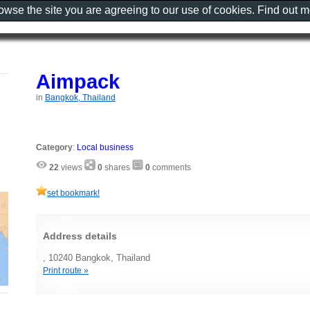
rowse the site you are agreeing to our use of cookies. Find out 
Aimpack
in
Bangkok, Thailand
Category
:
Local business
22
views
0
shares
0
comments
set bookmark!
Address details
, 10240 Bangkok, Thailand
Print route »