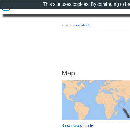
This site uses cookies. By continuing to b
Found on
Facebook
Map
Show places nearby