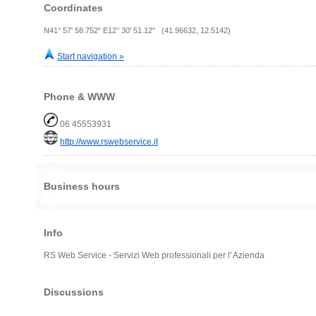
Coordinates
N41° 57' 58.752" E12° 30' 51.12" (41.96632, 12.5142)
Start navigation »
Phone & WWW
06 45553931
http://www.rswebservice.it
Business hours
Info
RS Web Service - Servizi Web professionali per l' Azienda
Discussions