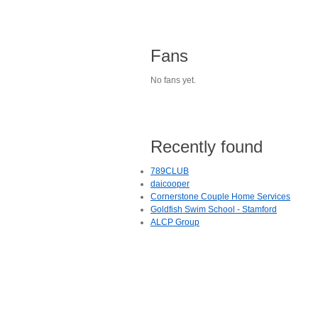
Fans
No fans yet.
Recently found
789CLUB
daicooper
Cornerstone Couple Home Services
Goldfish Swim School - Stamford
ALCP Group