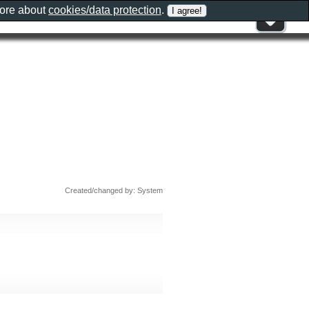
more about
cookies/data protection
.
Created/changed by: System