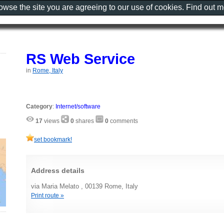
rowse the site you are agreeing to our use of cookies. Find out 
RS Web Service
in
Rome, Italy
Category
:
Internet/software
17
views
0
shares
0
comments
set bookmark!
Address details
via Maria Melato , 00139 Rome, Italy
Print route »