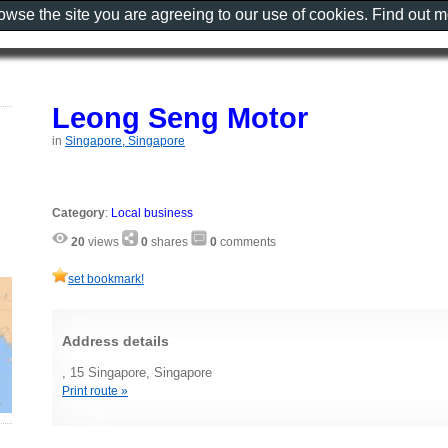
rowse the site you are agreeing to our use of cookies. Find out 
Leong Seng Motor
in
Singapore, Singapore
Category
:
Local business
20
views
0
shares
0
comments
set bookmark!
Address details
, 15 Singapore, Singapore
Print route »