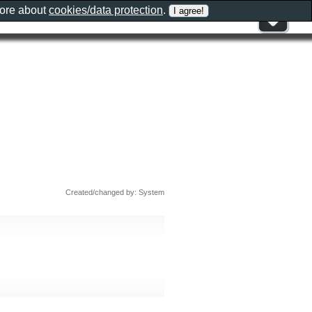
more about
cookies/data protection
.
Created/changed by: System