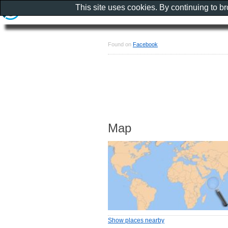
This site uses cookies. By continuing to b
Found on
Facebook
Map
Show places nearby