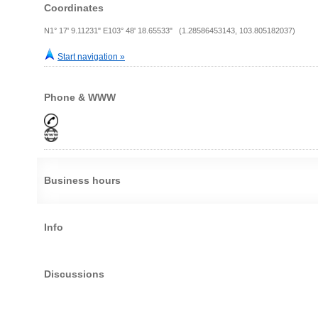
Coordinates
N1° 17' 9.11231" E103° 48' 18.65533" (1.28586453143, 103.805182037)
Start navigation »
Phone & WWW
Business hours
Info
Discussions