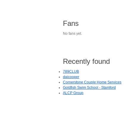
Fans
No fans yet.
Recently found
789CLUB
daicooper
Cornerstone Couple Home Services
Goldfish Swim School - Stamford
ALCP Group