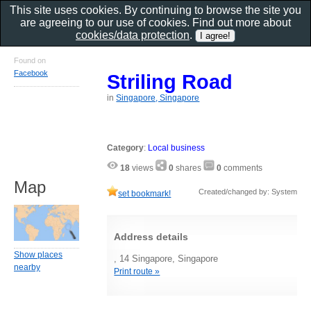
This site uses cookies. By continuing to browse the site you
are agreeing to our use of cookies. Find out more about
cookies/data protection
.
Found on
Facebook
Striling Road
in
Singapore, Singapore
Category
:
Local business
18
views
0
shares
0
comments
Map
Created/changed by: System
set bookmark!
Address details
Show places
, 14 Singapore, Singapore
nearby
Print route »