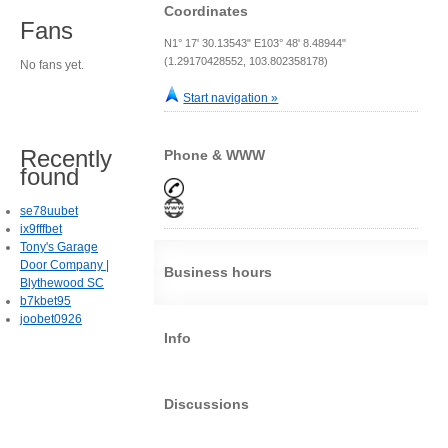
Coordinates
Fans
N1° 17' 30.13543" E103° 48' 8.48944"
(1.29170428552, 103.802358178)
No fans yet.
Start navigation »
Recently
Phone & WWW
found
se78uubet
ix9fffbet
Tony's Garage
Door Company |
Business hours
Blythewood SC
b7kbet95
joobet0926
Info
Discussions