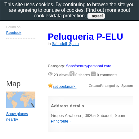
This site uses cookies. By continuing to browse the site you
are agreeing to our use of cookies. Find out more about
cookies/data protection
.
Found on
Facebook
Peluqueria P-ELU
in
Sabadell, Spain
Category
:
Spas/beauty/personal care
23
views
0
shares
0
comments
Map
Created/changed by: System
set bookmark!
Address details
Show places
Grupos Arrahona , 08205 Sabadell, Spain
nearby
Print route »