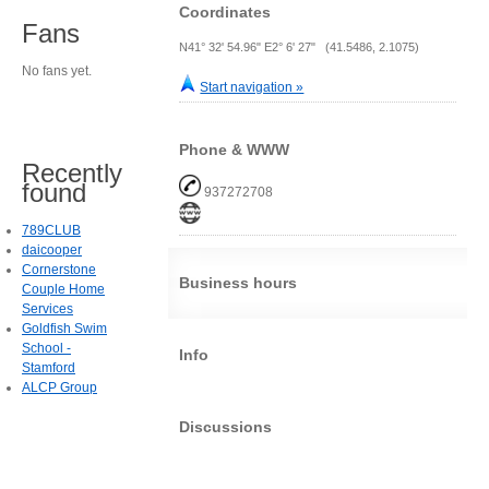
Coordinates
Fans
N41° 32' 54.96" E2° 6' 27" (41.5486, 2.1075)
No fans yet.
Start navigation »
Phone & WWW
Recently
found
937272708
789CLUB
daicooper
Cornerstone
Business hours
Couple Home
Services
Goldfish Swim
School -
Info
Stamford
ALCP Group
Discussions