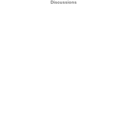
Discussions