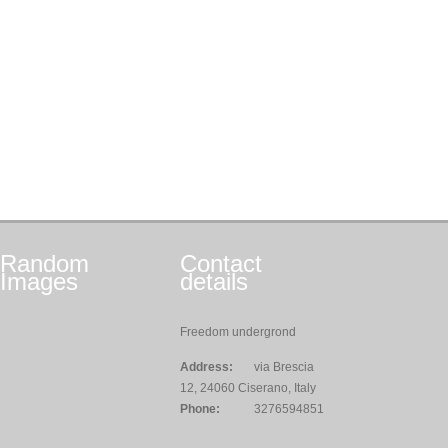
Random
Contact
Images
details
Freedom undergrond
Address:
via Brescia
12, 24060 Ciserano, Italy
Phone:
3276594851