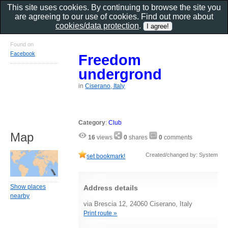
This site uses cookies. By continuing to browse the site you
are agreeing to our use of cookies. Find out more about
cookies/data protection
.
Found on
Facebook
Freedom
undergrond
in
Ciserano, Italy
Category
:
Club
Map
16
views
0
shares
0
comments
Created/changed by: System
set bookmark!
Show places
Address details
nearby
via Brescia 12, 24060 Ciserano, Italy
Print route »