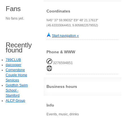
Fans
Coordinates
No fans yet.
N45° 37' 59.99032" E9° 48' 21.17613"
(45.63333064453, 9.8058822579552)
Start navigation »
Recently
found
Phone & WWW
789CLUB
3276594851
daicooper
Cornerstone
Couple Home
Services
Goldfish Swim
Business hours
School -
Stamford
ALCP Group
Info
Events, music, drinks