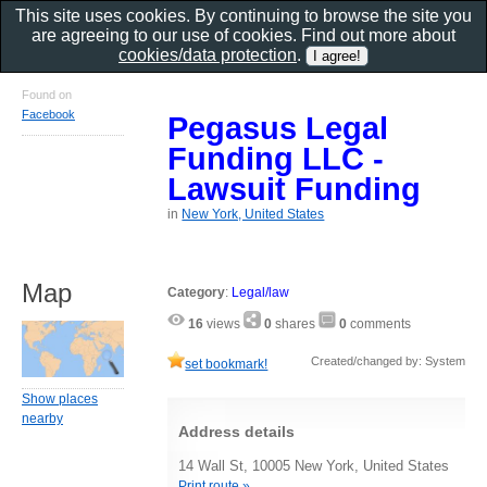
This site uses cookies. By continuing to browse the site you
are agreeing to our use of cookies. Find out more about
cookies/data protection
.
Found on
Facebook
Pegasus Legal
Funding LLC -
Lawsuit Funding
in
New York, United States
Map
Category
:
Legal/law
16
views
0
shares
0
comments
Created/changed by: System
set bookmark!
Show places
nearby
Address details
14 Wall St, 10005 New York, United States
Print route »