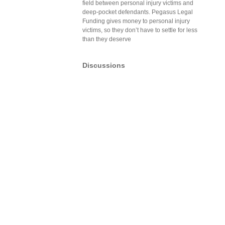
field between personal injury victims and
deep-pocket defendants. Pegasus Legal
Funding gives money to personal injury
victims, so they don’t have to settle for less
than they deserve
Discussions