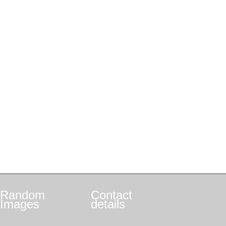
Random
Contact
Images
details