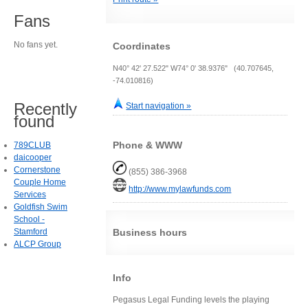
Fans
No fans yet.
Coordinates
N40° 42' 27.522" W74° 0' 38.9376" (40.707645,
-74.010816)
Recently
Start navigation »
found
Phone & WWW
789CLUB
daicooper
Cornerstone
(855) 386-3968
Couple Home
http://www.mylawfunds.com
Services
Goldfish Swim
School -
Stamford
Business hours
ALCP Group
Info
Pegasus Legal Funding levels the playing