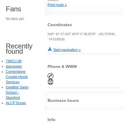
Print route »
Fans
No fans yet.
Coordinates
N40° 42' 27.522" W74° 0' 38.9376" (40.707645,
-74.010816)
Recently
found
Start navigation »
789CLUB
Phone & WWW
daicooper
Cornerstone
Couple Home
Services
Goldfish Swim
School -
Stamford
Business hours
ALCP Group
Info