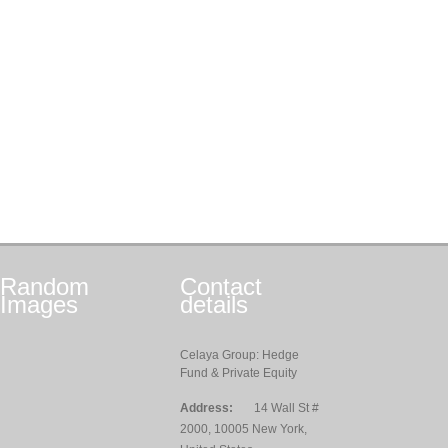
Random
Contact
Images
details
Celaya Group: Hedge
Fund & Private Equity
Address:
14 Wall St #
2000, 10005 New York,