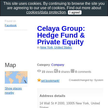
This site uses cookies. By continuing to browse the site you
are agreeing to our use of cookies. Find out more about
cookies/data protection
.
Found on
Facebook
Celaya Group:
Hedge Fund &
Private Equity
in
New York, United States
Map
Category
:
Company
15
views
0
shares
0
comments
Created/changed by: System
set bookmark!
Show places
nearby
Address details
14 Wall St # 2000, 10005 New York, United
States