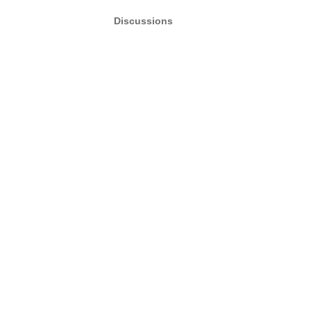
Discussions