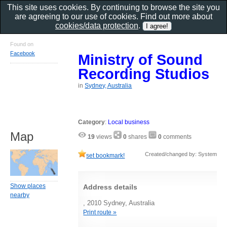
This site uses cookies. By continuing to browse the site you
are agreeing to our use of cookies. Find out more about
cookies/data protection
.
Found on
Facebook
Ministry of Sound
Recording Studios
in
Sydney, Australia
Category
:
Local business
Map
19
views
0
shares
0
comments
Created/changed by: System
set bookmark!
Show places
Address details
nearby
, 2010 Sydney, Australia
Print route »