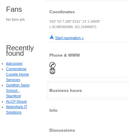
Fans
Coordinates
No fans yet.
S33° 53' 7.283" E151° 13' 1.16605"
(-33.885356389, 151.21699057)
Start navigation »
Recently
found
Phone & WWW
daicooper
Cornerstone
Couple Home
Services
Goldfish Swim
Business hours
School -
Stamford
ALCP Group
WebnNets IT
Info
Solutions
Discussions