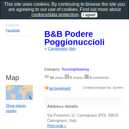
This site uses cookies. By continuing to browse the site you
are agreeing to our use of cookies. Find out more about
cookies/data protection
.
Found on
Facebook
B&B Podere
Poggionuccioli
in
Carmignano, Italy
Category
:
Tours/sightseeing
Map
16
views
0
shares
0
comments
Created/changed by: System
set bookmark!
Show places
Address details
nearby
Via Pontormo 11, Carmignano (PO), 59015
Carmignano, Italy
Print route »