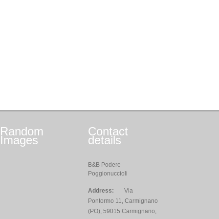
Random
Contact
Images
details
B&B Podere
Poggionuccioli
Address:
Via
Pontormo 11, Carmignano
(PO), 59015 Carmignano,