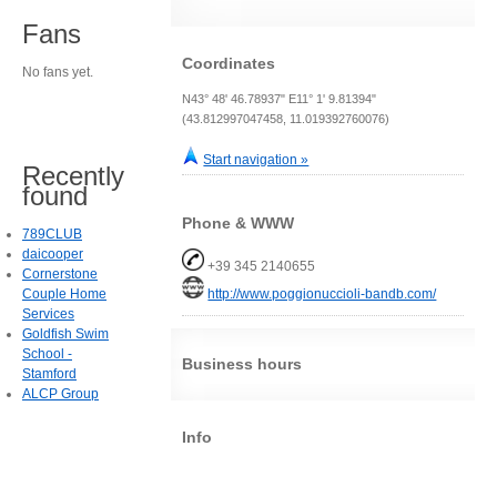
Fans
Coordinates
No fans yet.
N43° 48' 46.78937" E11° 1' 9.81394"
(43.812997047458, 11.019392760076)
Start navigation »
Recently
found
Phone & WWW
789CLUB
daicooper
+39 345 2140655
Cornerstone
Couple Home
http://www.poggionuccioli-bandb.com/
Services
Goldfish Swim
School -
Business hours
Stamford
ALCP Group
Info