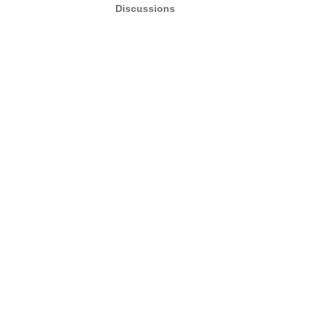
Discussions