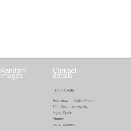
Random
Contact
Images
details
Family Siesta
Address:
Calle Milano
124, Cerros de Aguila,
Mijas, Spain
Phone:
+4741469903