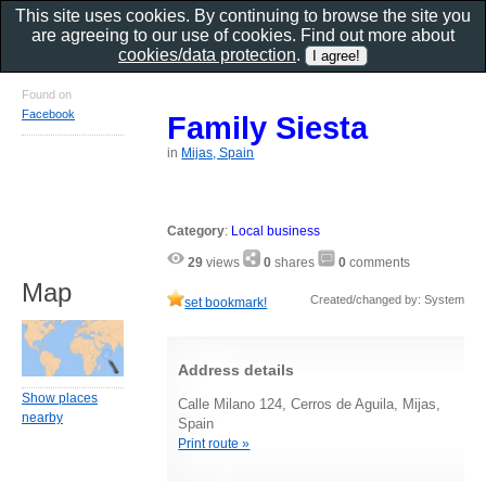
This site uses cookies. By continuing to browse the site you
are agreeing to our use of cookies. Find out more about
cookies/data protection
.
Found on
Facebook
Family Siesta
in
Mijas, Spain
Category
:
Local business
29
views
0
shares
0
comments
Map
Created/changed by: System
set bookmark!
Address details
Show places
Calle Milano 124, Cerros de Aguila, Mijas,
nearby
Spain
Print route »