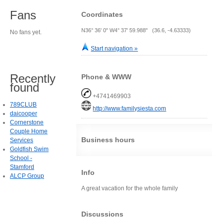
Fans
Coordinates
N36° 36' 0" W4° 37' 59.988" (36.6, -4.63333)
No fans yet.
Start navigation »
Recently
Phone & WWW
found
+4741469903
789CLUB
http://www.familysiesta.com
daicooper
Cornerstone
Couple Home
Business hours
Services
Goldfish Swim
School -
Stamford
Info
ALCP Group
A great vacation for the whole family
Discussions