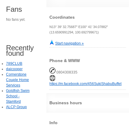
Fans
Coordinates
No fans yet.
N13° 39' 32.75687" E100° 41' 34.07882"
(13.6590991294, 100.692799671)
Start navigation »
Recently
found
Phone & WWW
789CLUB
daicooper
0804308335
Cornerstone
Couple Home
https://m.facebook.com/456SukiShabuBuffet
Services
Goldfish Swim
School -
Stamford
Business hours
ALCP Group
Info