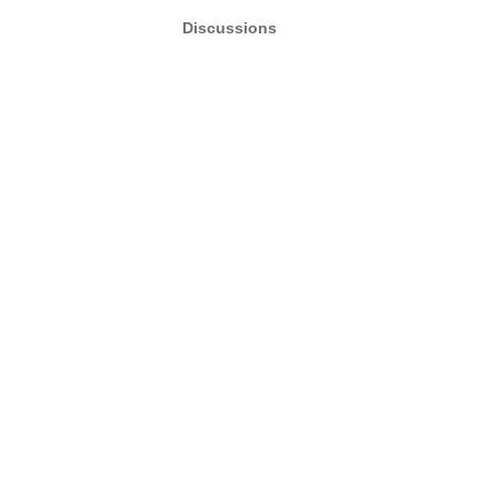
Discussions