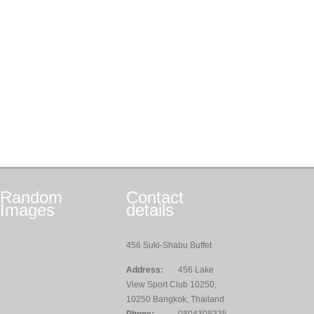
Random
Contact
Images
details
456 Suki-Shabu Buffet
Address:
456 Lake
View Sport Club 10250,
10250 Bangkok, Thailand