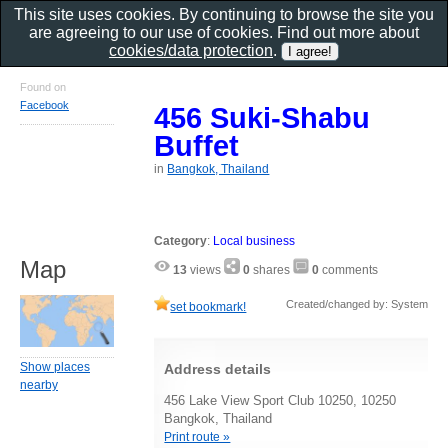
This site uses cookies. By continuing to browse the site you
are agreeing to our use of cookies. Find out more about
cookies/data protection
.
Found on
Facebook
456 Suki-Shabu
Buffet
in
Bangkok, Thailand
Category
:
Local business
Map
13
views
0
shares
0
comments
Created/changed by: System
set bookmark!
Show places
Address details
nearby
456 Lake View Sport Club 10250, 10250
Bangkok, Thailand
Print route »