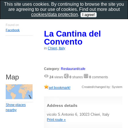
This site uses cookies. By continuing to browse the site you
are agreeing to our use of cookies. Find out more about
cookies/data protection
.
Found on
Facebook
La Cantina del
Convento
in
Chieri, Italy
Category
:
Restaurant/cafe
Map
24
views
0
shares
0
comments
Created/changed by: System
set bookmark!
Show places
Address details
nearby
vicolo S.Antonio 6, 10023 Chieri, Italy
Print route »