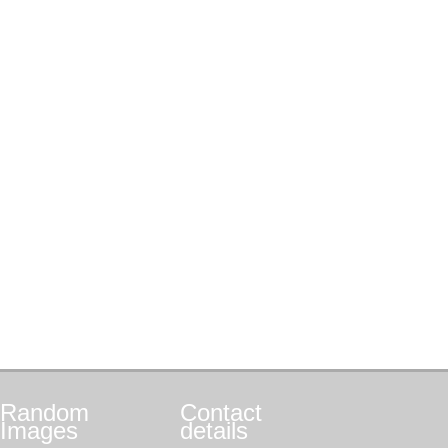
Random
Contact
Images
details