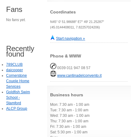
Fans
Coordinates
No fans yet.
N45° 0' 51.98688" E7° 49' 21.25287"
(45.0144408011, 7.82257024206)
Start navigation »
Recently
found
Phone & WWW
789CLUB
0039 011 947 08 57
daicooper
Cornerstone
www.cantinadelconvento.it
Couple Home
Services
Goldfish Swim
Business hours
School -
Stamford
Mon: 7:30 am - 1:00 am
ALCP Group
Tue: 7:30 am - 1:00 am
Wed: 7:30 am - 1:00 am
Thu: 7:30 am - 1:00 am
Fri: 7:30 am - 1:00 am
Sat: 5:30 pm - 1:00 am