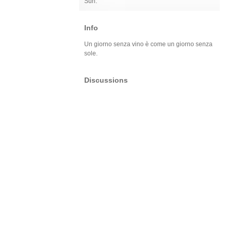
Sun:
Info
Un giorno senza vino è come un giorno senza
sole.
Discussions