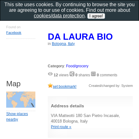
This site uses cookies. By continuing to browse the site you
are agreeing to our use of cookies. Find out more about
cookies/data protection
.
Found on
Facebook
DA LAURA BIO
in
Bologna, Italy
Category
:
Food/grocery
12
views
0
shares
0
comments
Map
Created/changed by: System
set bookmark!
Address details
Show places
VIA Matteotti 180 San Pietro Incasale,
nearby
40018 Bologna, Italy
Print route »