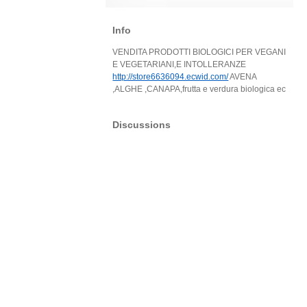
Info
VENDITA PRODOTTI BIOLOGICI PER VEGANI
E VEGETARIANI,E INTOLLERANZE
http://store6636094.ecwid.com/
AVENA
,ALGHE ,CANAPA,frutta e verdura biologica ec
Discussions