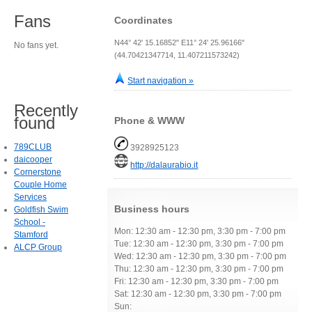
Fans
Coordinates
N44° 42' 15.16852" E11° 24' 25.96166"
No fans yet.
(44.70421347714, 11.407211573242)
Start navigation »
Recently
found
Phone & WWW
789CLUB
3928925123
daicooper
http://dalaurabio.it
Cornerstone
Couple Home
Services
Business hours
Goldfish Swim
School -
Mon: 12:30 am - 12:30 pm, 3:30 pm - 7:00 pm
Stamford
Tue: 12:30 am - 12:30 pm, 3:30 pm - 7:00 pm
ALCP Group
Wed: 12:30 am - 12:30 pm, 3:30 pm - 7:00 pm
Thu: 12:30 am - 12:30 pm, 3:30 pm - 7:00 pm
Fri: 12:30 am - 12:30 pm, 3:30 pm - 7:00 pm
Sat: 12:30 am - 12:30 pm, 3:30 pm - 7:00 pm
Sun: