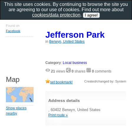
This site uses cookies. By continuing to browse the site you
are agreeing to our use of cookies. Find out more about
cookies/data protection
.
Found on
Facebook
Jefferson Park
in
Berwyn, United States
Category
:
Local business
21
views
0
shares
0
comments
Map
Created/changed by: System
set bookmark!
Address details
Show places
, 60402 Berwyn, United States
nearby
Print route »