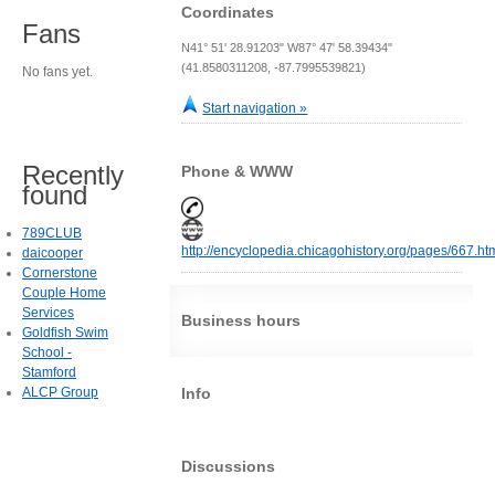
Coordinates
Fans
N41° 51' 28.91203" W87° 47' 58.39434"
(41.8580311208, -87.7995539821)
No fans yet.
Start navigation »
Recently
Phone & WWW
found
789CLUB
http://encyclopedia.chicagohistory.org/pages/667.ht
daicooper
Cornerstone
Couple Home
Services
Business hours
Goldfish Swim
School -
Stamford
ALCP Group
Info
Discussions