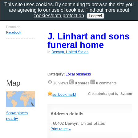
This site uses cookies. By continuing to browse the site you
are agreeing to our use of cookies. Find out more about
cookies/data protection
.
Found on
Facebook
J. Linhart and sons
funeral home
in
Berwyn, United States
Category
:
Local business
Map
20
views
0
shares
0
comments
Created/changed by: System
set bookmark!
Show places
Address details
nearby
, 60402 Berwyn, United States
Print route »