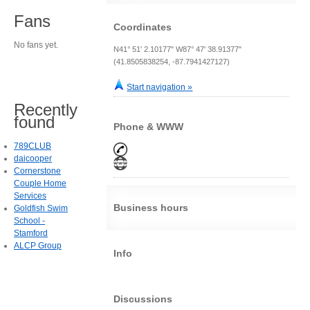
Fans
Coordinates
No fans yet.
N41° 51' 2.10177" W87° 47' 38.91377"
(41.8505838254, -87.7941427127)
Start navigation »
Recently
found
Phone & WWW
789CLUB
daicooper
Cornerstone
Couple Home
Services
Business hours
Goldfish Swim
School -
Stamford
ALCP Group
Info
Discussions