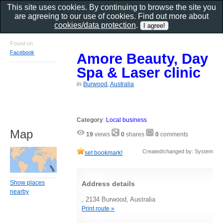
This site uses cookies. By continuing to browse the site you
are agreeing to our use of cookies. Find out more about
cookies/data protection
.
Found on
Facebook
Amore Beauty, Day
Spa & Laser clinic
in
Burwood, Australia
Category
:
Local business
Map
19
views
0
shares
0
comments
Created/changed by: System
set bookmark!
Show places
Address details
nearby
, 2134 Burwood, Australia
Print route »