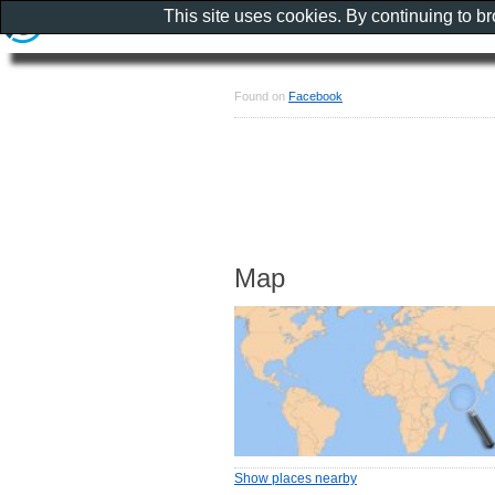
This site uses cookies. By continuing to b
Found on
Facebook
Map
Show places nearby