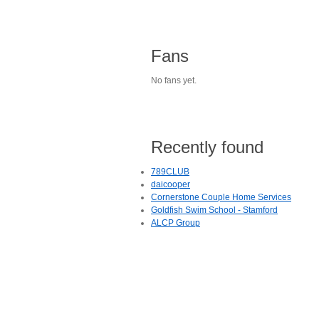
Fans
No fans yet.
Recently found
789CLUB
daicooper
Cornerstone Couple Home Services
Goldfish Swim School - Stamford
ALCP Group