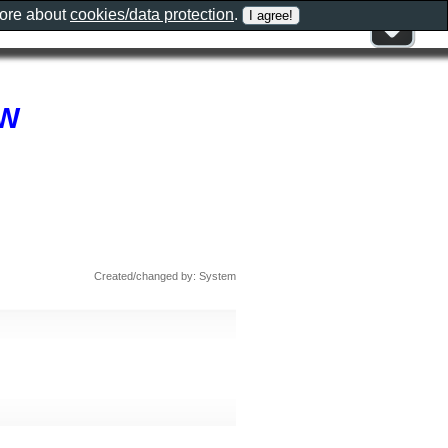
more about
cookies/data protection
.
SW
Created/changed by: System