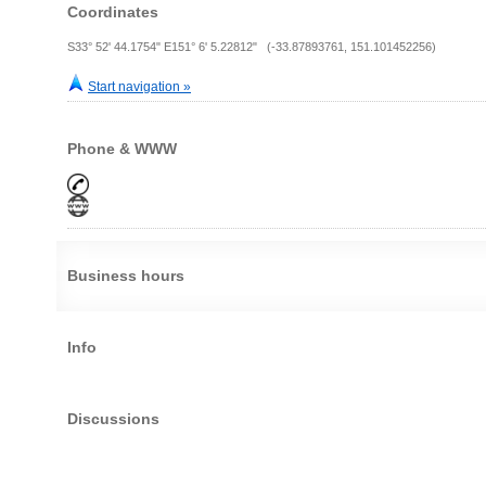
Coordinates
S33° 52' 44.1754" E151° 6' 5.22812" (-33.87893761, 151.101452256)
Start navigation »
Phone & WWW
Business hours
Info
Discussions