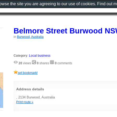
rowse the site you are agreeing to our use of cookies. Find out 
Belmore Street Burwood N
in
Burwood, Australia
Category
:
Local business
20
views
0
shares
0
comments
set bookmark!
Address details
, 2134 Burwood, Australia
Print route »