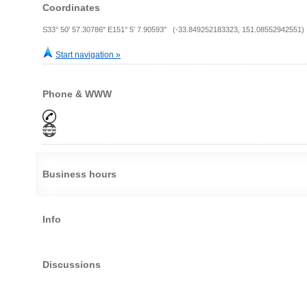
Coordinates
S33° 50' 57.30786" E151° 5' 7.90593" (-33.849252183323, 151.08552942551)
Start navigation »
Phone & WWW
Business hours
Info
Discussions