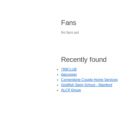
Fans
No fans yet.
Recently found
789CLUB
daicooper
Cornerstone Couple Home Services
Goldfish Swim School - Stamford
ALCP Group