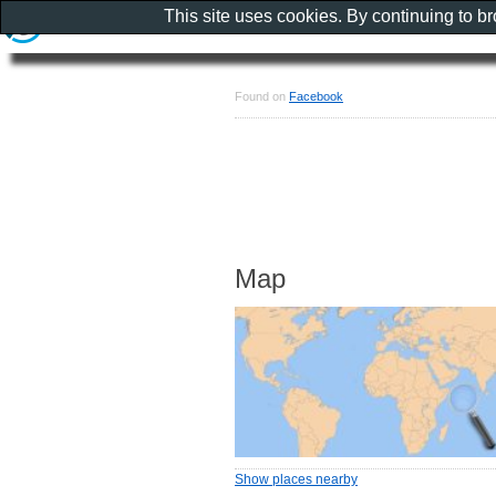
This site uses cookies. By continuing to b
Found on
Facebook
Map
Show places nearby