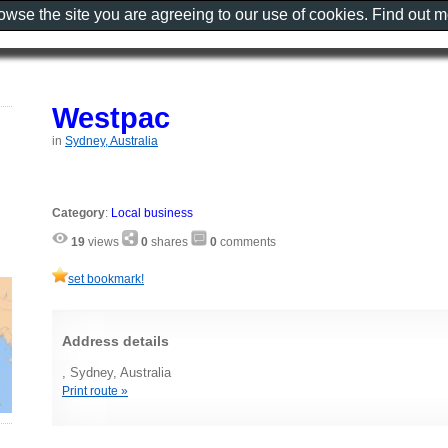
rowse the site you are agreeing to our use of cookies. Find out 
Westpac
in
Sydney, Australia
Category
:
Local business
19
views
0
shares
0
comments
set bookmark!
Address details
, Sydney, Australia
Print route »