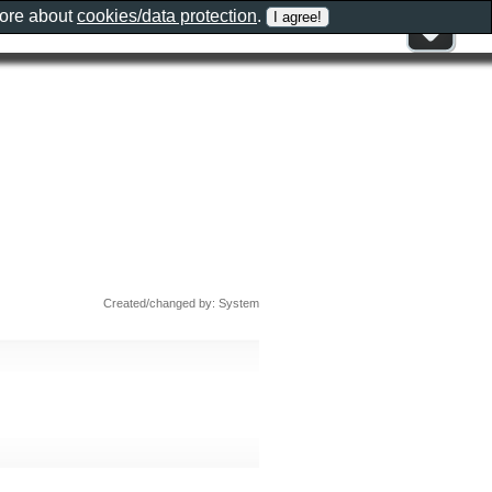
more about
cookies/data protection
.
Created/changed by: System