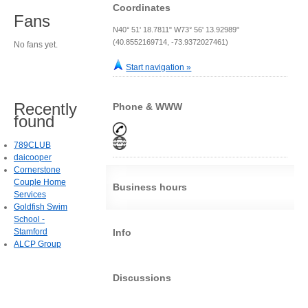
Coordinates
Fans
N40° 51' 18.7811" W73° 56' 13.92989"
(40.8552169714, -73.9372027461)
No fans yet.
Start navigation »
Recently
Phone & WWW
found
789CLUB
daicooper
Cornerstone
Couple Home
Business hours
Services
Goldfish Swim
School -
Stamford
Info
ALCP Group
Discussions