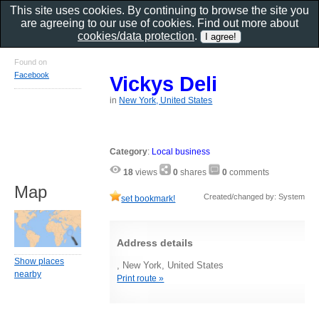
This site uses cookies. By continuing to browse the site you
are agreeing to our use of cookies. Find out more about
cookies/data protection
.
Found on
Facebook
Vickys Deli
in
New York, United States
Category
:
Local business
18
views
0
shares
0
comments
Map
Created/changed by: System
set bookmark!
Address details
Show places
, New York, United States
nearby
Print route »