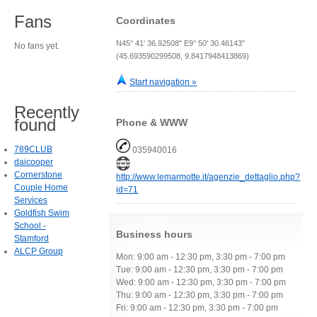
Fans
Coordinates
N45° 41' 36.92508" E9° 50' 30.46143"
No fans yet.
(45.693590299508, 9.8417948413869)
Start navigation »
Recently
found
Phone & WWW
789CLUB
035940016
daicooper
Cornerstone
http://www.lemarmotte.it/agenzie_dettaglio.php?
Couple Home
id=71
Services
Goldfish Swim
School -
Business hours
Stamford
ALCP Group
Mon: 9:00 am - 12:30 pm, 3:30 pm - 7:00 pm
Tue: 9:00 am - 12:30 pm, 3:30 pm - 7:00 pm
Wed: 9:00 am - 12:30 pm, 3:30 pm - 7:00 pm
Thu: 9:00 am - 12:30 pm, 3:30 pm - 7:00 pm
Fri: 9:00 am - 12:30 pm, 3:30 pm - 7:00 pm