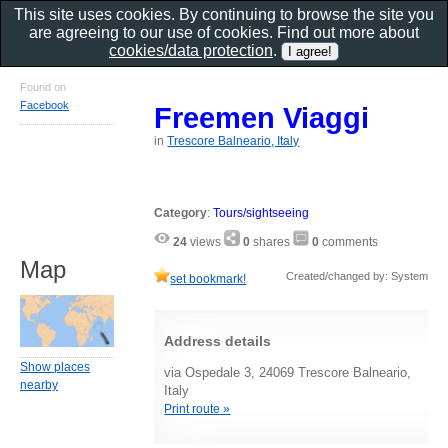
This site uses cookies. By continuing to browse the site you
are agreeing to our use of cookies. Find out more about
cookies/data protection
.
Found on
Facebook
Freemen Viaggi
in
Trescore Balneario, Italy
Category
:
Tours/sightseeing
24
views
0
shares
0
comments
Map
Created/changed by: System
set bookmark!
Address details
Show places
via Ospedale 3, 24069 Trescore Balneario,
nearby
Italy
Print route »