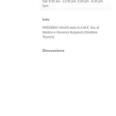
Sat: 9:30 am - 12:30 pm, 3:30 pm - 6:30 pm
Sun:
Info
FREEMEN VIAGGI della G.A.M.E. Snc di
Martino e Giovanni Bulgarelli (Direttore
Tecnico)
Discussions