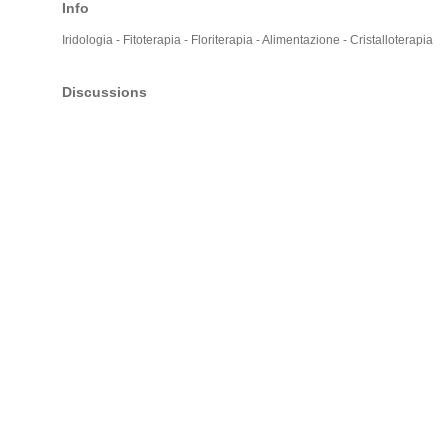
Info
Iridologia - Fitoterapia - Floriterapia - Alimentazione - Cristalloterapia
Discussions