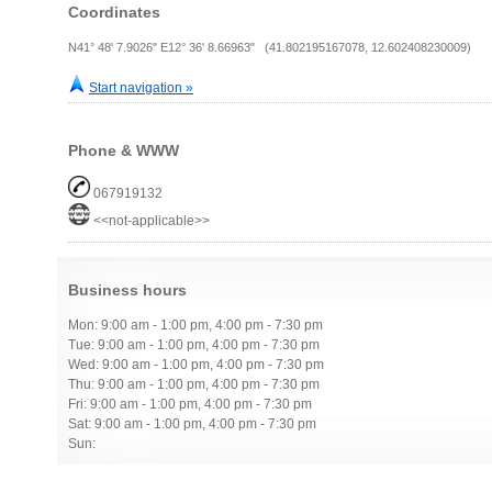
Coordinates
N41° 48' 7.9026" E12° 36' 8.66963" (41.802195167078, 12.602408230009)
Start navigation »
Phone & WWW
067919132
<<not-applicable>>
Business hours
Mon: 9:00 am - 1:00 pm, 4:00 pm - 7:30 pm
Tue: 9:00 am - 1:00 pm, 4:00 pm - 7:30 pm
Wed: 9:00 am - 1:00 pm, 4:00 pm - 7:30 pm
Thu: 9:00 am - 1:00 pm, 4:00 pm - 7:30 pm
Fri: 9:00 am - 1:00 pm, 4:00 pm - 7:30 pm
Sat: 9:00 am - 1:00 pm, 4:00 pm - 7:30 pm
Sun: