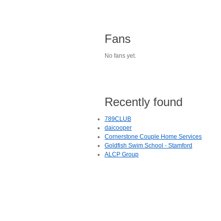
Fans
No fans yet.
Recently found
789CLUB
daicooper
Cornerstone Couple Home Services
Goldfish Swim School - Stamford
ALCP Group