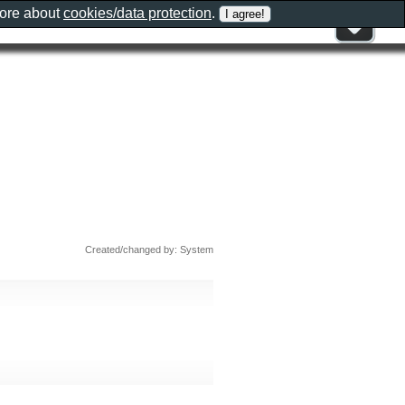
more about
cookies/data protection
.
Created/changed by: System