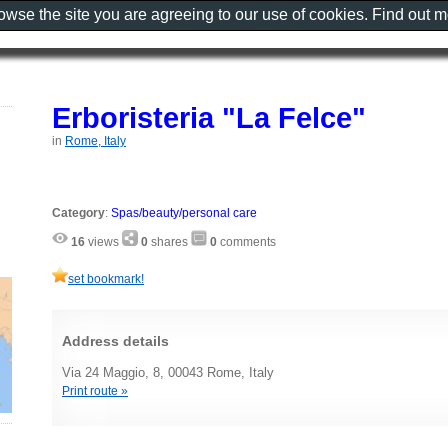
rowse the site you are agreeing to our use of cookies. Find out 
Erboristeria "La Felce"
in
Rome, Italy
Category
:
Spas/beauty/personal care
16
views
0
shares
0
comments
set bookmark!
Address details
Via 24 Maggio, 8, 00043 Rome, Italy
Print route »