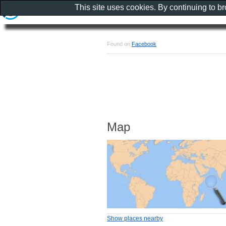
This site uses cookies. By continuing to b
Found on
Facebook
Map
Show places nearby