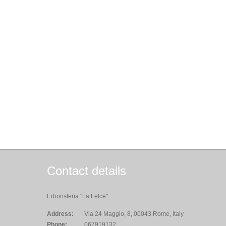
Contact details
Erboristeria "La Felce"
Address:
Via 24 Maggio, 8, 00043 Rome, Italy
Phone:
067919132