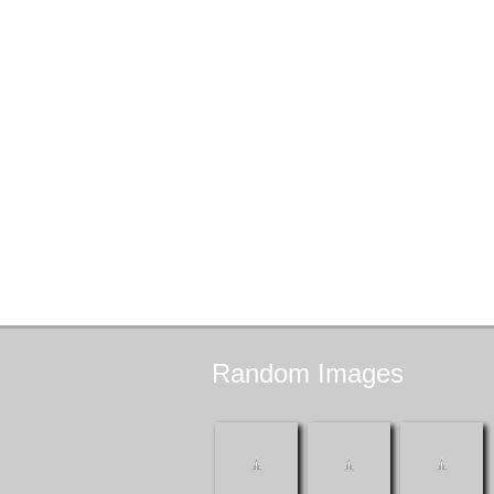
Random
Images