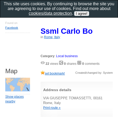
This site uses cookies. By continuing to browse the site you
are agreeing to our use of cookies. Find out more about
cookies/data protection
.
Found on
Facebook
Ssml Carlo Bo
in
Rome, Italy
Category
:
Local business
22
views
0
shares
0
comments
Map
Created/changed by: System
set bookmark!
Address details
Show places
VIA GIUSEPPE TOMASSETTI, 00161
nearby
Rome, Italy
Print route »