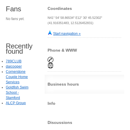
Fans
Coordinates
N41° 54' 58.86534" E12° 30' 45.52302"
No fans yet.
(41.916351483, 12.5126452831)
Start navigation »
Recently
found
Phone & WWW
789CLUB
daicooper
Cornerstone
Couple Home
Services
Business hours
Goldfish Swim
School -
Stamford
ALCP Group
Info
Discussions