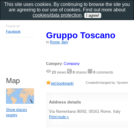
This site uses cookies. By continuing to browse the site you
are agreeing to our use of cookies. Find out more about
cookies/data protection
.
Found on
Facebook
Gruppo Toscano
in
Rome, Italy
Category
:
Company
23
views
0
shares
0
comments
Map
Created/changed by: System
set bookmark!
Address details
Show places
Via Nomentana 90/92, 00161 Rome, Italy
nearby
Print route »