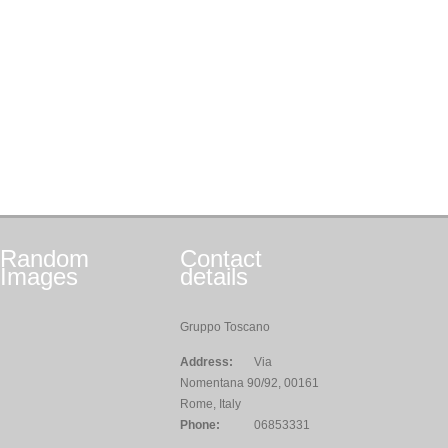
Random
Contact
Images
details
Gruppo Toscano
Address:
Via
Nomentana 90/92, 00161
Rome, Italy
Phone:
06853331