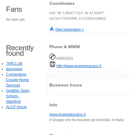
Coordinates
Fans
N41° 55' 1.82017" E12° 30' 47.52437"
(41.917172270284, 12.513201214822)
No fans yet.
Start navigation »
Recently
Phone & WWW
found
06853331
789CLUB
http://www.gruppotoscano.it
daicooper
Cornerstone
Couple Home
Business hours
Services
Goldfish Swim
School -
Stamford
Info
ALCP Group
www.gruppotoscano.it
Il Gruppo che fa muovere gli immobili, in Italia.