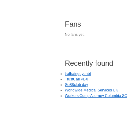
Fans
No fans yet.
Recently found
trathainguyenbt
TrustCall PBX
Go88club day
Worldwide Medical Services UK
Workers Comp Attorney Columbia SC