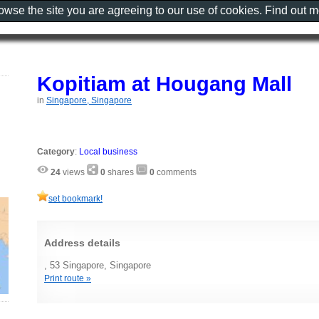
rowse the site you are agreeing to our use of cookies. Find out 
Kopitiam at Hougang Mall
in
Singapore, Singapore
Category
:
Local business
24
views
0
shares
0
comments
set bookmark!
Address details
, 53 Singapore, Singapore
Print route »