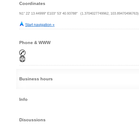
Coordinates
N1° 22' 13.44999" E103° 53' 40.93788" (1.3704027749962, 103.89470496763)
Start navigation »
Phone & WWW
Business hours
Info
Discussions