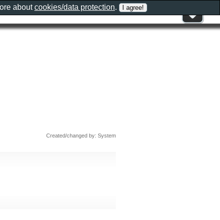
more about
cookies/data protection
.
Created/changed by: System