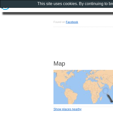
This site uses cookies. By continuing to b
Found on
Facebook
Map
Show places nearby