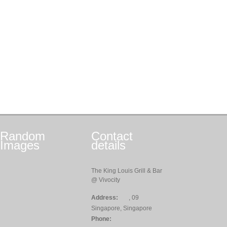
Random
Contact
Images
details
The King Louis Grill & Bar
@ Vivocity
Address:
, 09
Singapore, Singapore
Phone: