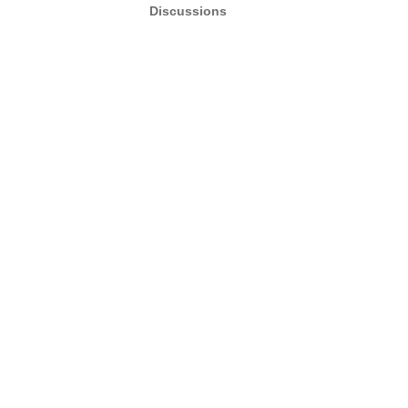
Discussions