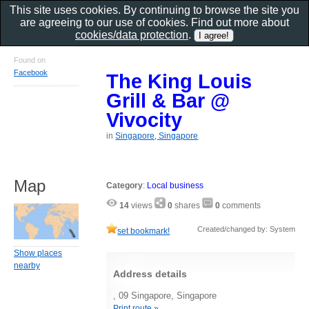
This site uses cookies. By continuing to browse the site you
are agreeing to our use of cookies. Find out more about
cookies/data protection
.
Found on
Facebook
The King Louis
Grill & Bar @
Vivocity
in
Singapore, Singapore
Map
Category
:
Local business
14
views
0
shares
0
comments
Created/changed by: System
set bookmark!
Show places
nearby
Address details
, 09 Singapore, Singapore
Print route »