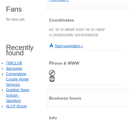
Fans
No fans yet.
Coordinates
N1° 15' 47.88048" E103° 49' 23.73655"
(1.26330013409, 103.823260153)
Recently
Start navigation »
found
Phone & WWW
789CLUB
daicooper
Cornerstone
Couple Home
Services
Goldfish Swim
School -
Business hours
Stamford
ALCP Group
Info