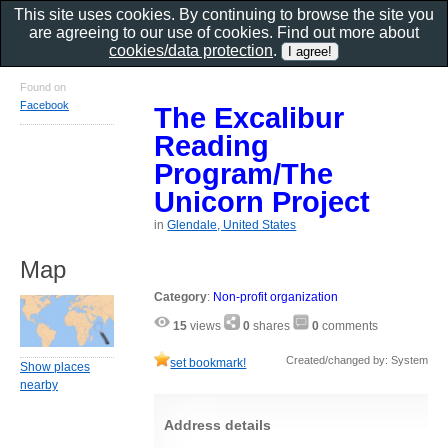
This site uses cookies. By continuing to browse the site you
are agreeing to our use of cookies. Find out more about
cookies/data protection
.
Found on
Facebook
The Excalibur
Reading
Program/The
Unicorn Project
in
Glendale, United States
Map
Category
:
Non-profit organization
15
views
0
shares
0
comments
Created/changed by: System
set bookmark!
Show places
nearby
Address details