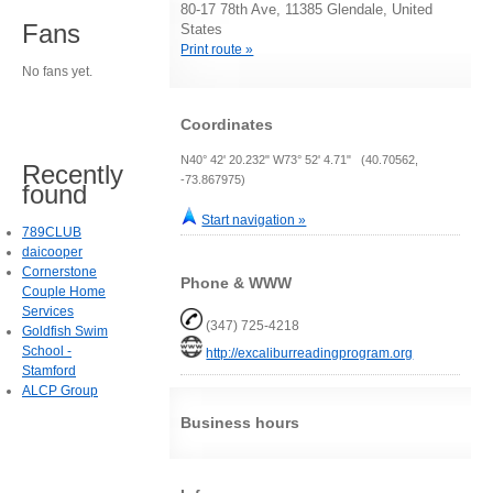
80-17 78th Ave, 11385 Glendale, United
Fans
States
Print route »
No fans yet.
Coordinates
N40° 42' 20.232" W73° 52' 4.71" (40.70562,
Recently
-73.867975)
found
Start navigation »
789CLUB
daicooper
Cornerstone
Phone & WWW
Couple Home
Services
(347) 725-4218
Goldfish Swim
School -
http://excaliburreadingprogram.org
Stamford
ALCP Group
Business hours