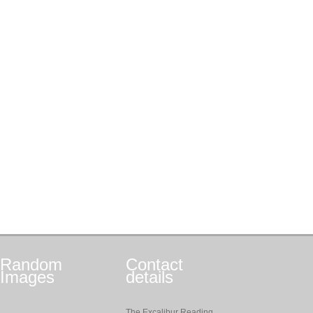
Random
Contact
Images
details
The Excalibur Reading