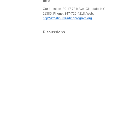
Info
Our Location: 80-17 78th Ave. Glendale, NY
11385.
Phone:
347-725-4218. Web:
http://excaliburreadingprogram.org
Discussions