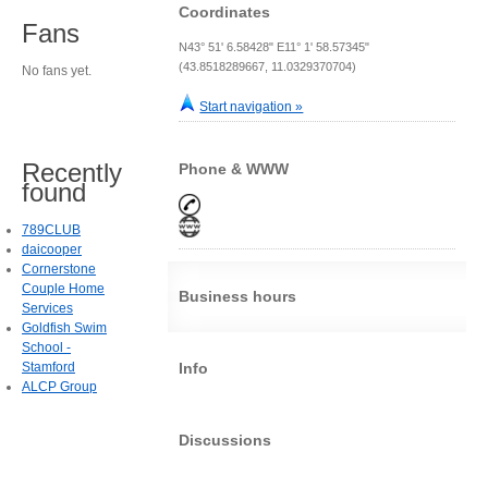
Coordinates
Fans
N43° 51' 6.58428" E11° 1' 58.57345"
(43.8518289667, 11.0329370704)
No fans yet.
Start navigation »
Recently
Phone & WWW
found
789CLUB
daicooper
Cornerstone
Couple Home
Business hours
Services
Goldfish Swim
School -
Stamford
Info
ALCP Group
Discussions