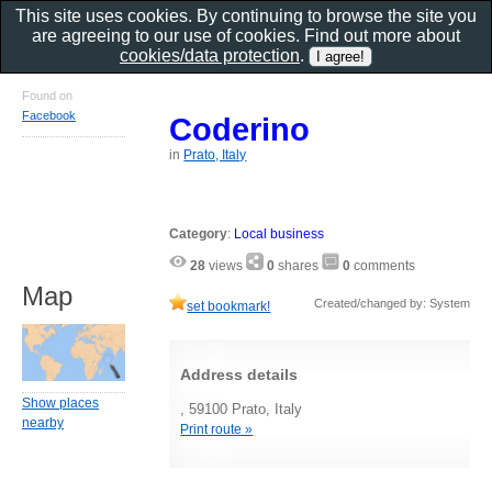
This site uses cookies. By continuing to browse the site you
are agreeing to our use of cookies. Find out more about
cookies/data protection
.
Found on
Facebook
Coderino
in
Prato, Italy
Category
:
Local business
28
views
0
shares
0
comments
Map
Created/changed by: System
set bookmark!
Address details
Show places
, 59100 Prato, Italy
nearby
Print route »