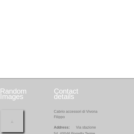
Random
Contact
Images
details
Cabrio accessori di Vivona
Filippo
Address:
Via stazione
54, 40046 Porretta Terme,