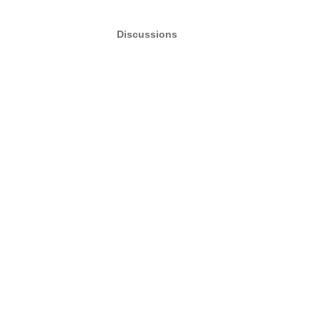
Discussions