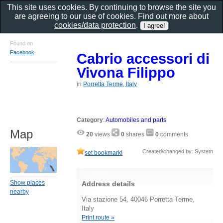
This site uses cookies. By continuing to browse the site you
are agreeing to our use of cookies. Find out more about
cookies/data protection
.
Found on
Facebook
Cabrio accessori di
Vivona Filippo
in
Porretta Terme, Italy
Category
:
Automobiles and parts
Map
20
views
0
shares
0
comments
Created/changed by: System
set bookmark!
Show places
Address details
nearby
Via stazione 54, 40046 Porretta Terme,
Italy
Print route »