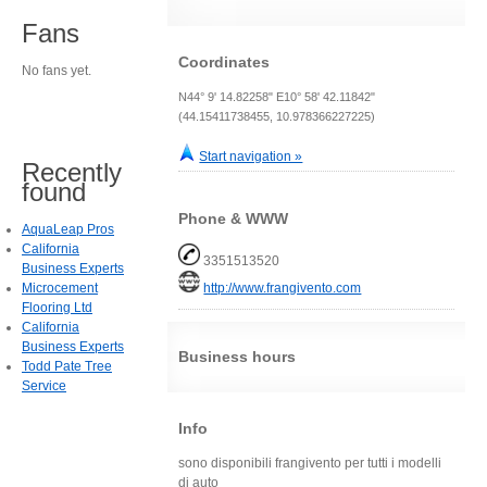
Fans
Coordinates
No fans yet.
N44° 9' 14.82258" E10° 58' 42.11842"
(44.15411738455, 10.978366227225)
Start navigation »
Recently
found
Phone & WWW
AquaLeap Pros
California
3351513520
Business Experts
Microcement
http://www.frangivento.com
Flooring Ltd
California
Business Experts
Business hours
Todd Pate Tree
Service
Info
sono disponibili frangivento per tutti i modelli
di auto