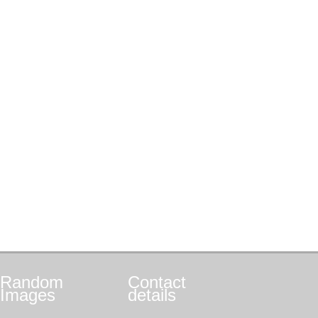
Random
Contact
Images
details