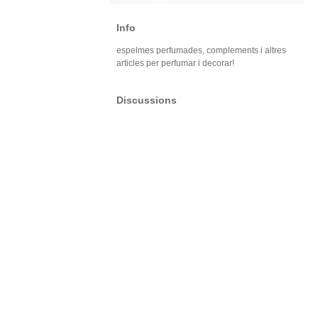
Info
espelmes perfumades, complements i altres
articles per perfumar i decorar!
Discussions