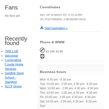
Fans
Coordinates
N41° 28' 15.86413" E2° 4' 53.11296"
No fans yet.
(41.471073369642, 2.0814202671814)
Start navigation »
Recently
found
Phone & WWW
789CLUB
93 348 30 86
daicooper
Cornerstone
Couple Home
Services
Business hours
Goldfish Swim
School -
Mon: 4:30 pm - 8:30 pm
Stamford
Tue: 10:00 am - 2:00 pm, 4:30 pm - 8:30 pm
ALCP Group
Wed: 10:00 am - 2:00 pm, 4:30 pm - 8:30 pm
Thu: 10:00 am - 2:00 pm, 4:30 pm - 8:30 pm
Fri: 10:00 am - 2:00 pm, 4:30 pm - 8:30 pm
Sat: 10:00 am - 2:00 pm, 4:30 pm - 8:30 pm
Sun: