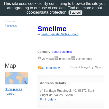
This site uses cookies. By continuing to browse the site you
are agreeing to our use of cookies. Find out more about
cookies/data protection
.
Found on
Facebook
Smellme
in
Sant Cugat del Vallès, Spain
Category
:
Local business
23
views
0
shares
0
comments
Map
Created/changed by: System
set bookmark!
Address details
Show places
c/ Santiago Russinyol, 40, 08172 Sant
nearby
Cugat del Vallès, Spain
Print route »