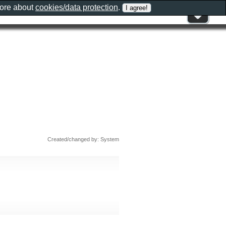
more about
cookies/data protection
.
Created/changed by: System