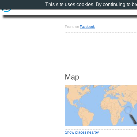
This site uses cookies. By continuing to b
Found on
Facebook
Map
Show places nearby