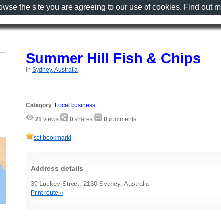
rowse the site you are agreeing to our use of cookies. Find out 
Summer Hill Fish & Chips
in
Sydney, Australia
Category
:
Local business
21
views
0
shares
0
comments
set bookmark!
Address details
39 Lackey Street, 2130 Sydney, Australia
Print route »