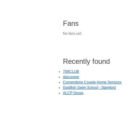
Fans
No fans yet.
Recently found
789CLUB
daicooper
Cornerstone Couple Home Services
Goldfish Swim School - Stamford
ALCP Group