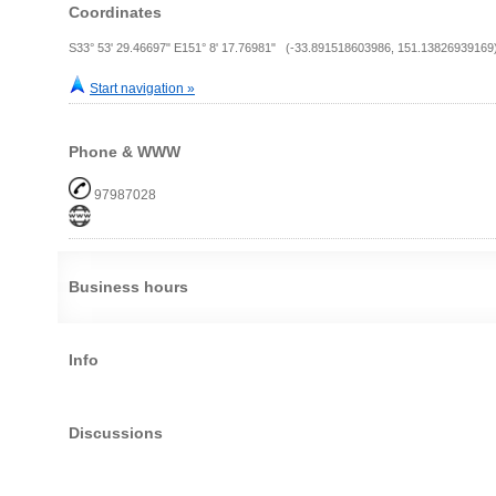
Coordinates
S33° 53' 29.46697" E151° 8' 17.76981" (-33.891518603986, 151.13826939169
Start navigation »
Phone & WWW
97987028
Business hours
Info
Discussions