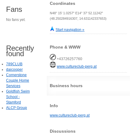
Coordinates
Fans
N48° 15' 1.0257" E14° 37' 52.11242"
(48.250284916307, 14.631142337653)
No fans yet.
Start navigation »
Recently
Phone & WWW
found
+43726257760
789CLUB
www.cultureclub-perg.at
daicooper
Cornerstone
Couple Home
Business hours
Services
Goldfish Swim
School -
Stamford
Info
ALCP Group
www.cultureclub-perg.at
Discussions