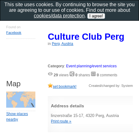
This site uses cookies. By continuing to browse the site you
are agreeing to our use of cookies. Find out more about
cookies/data protection
.
Found on
Facebook
Culture Club Perg
in
Perg, Austria
Category
:
Event planning/event services
29
views
0
shares
0
comments
Map
Created/changed by: System
set bookmark!
Address details
Show places
linzerstraße 15-17, 4320 Perg, Austria
nearby
Print route »