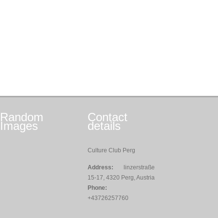
Random
Contact
Images
details
Culture Club Perg
Address:
linzerstraße
15-17, 4320 Perg, Austria
Phone:
+43726257760