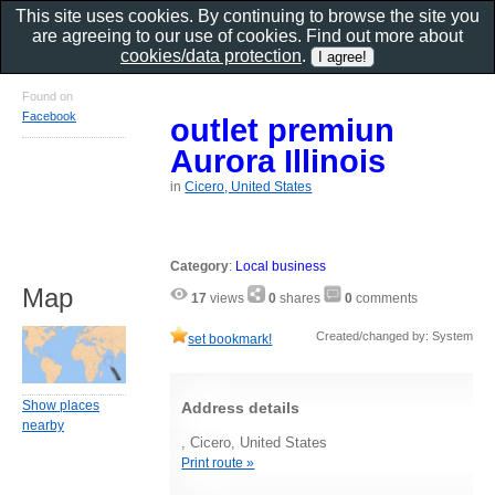
This site uses cookies. By continuing to browse the site you
are agreeing to our use of cookies. Find out more about
cookies/data protection
.
Found on
Facebook
outlet premiun
Aurora Illinois
in
Cicero, United States
Category
:
Local business
Map
17
views
0
shares
0
comments
Created/changed by: System
set bookmark!
Show places
Address details
nearby
, Cicero, United States
Print route »