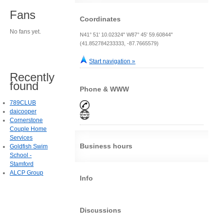
Fans
Coordinates
No fans yet.
N41° 51' 10.02324" W87° 45' 59.60844"
(41.852784233333, -87.7665579)
Start navigation »
Recently
found
Phone & WWW
789CLUB
daicooper
Cornerstone
Couple Home
Services
Business hours
Goldfish Swim
School -
Stamford
ALCP Group
Info
Discussions