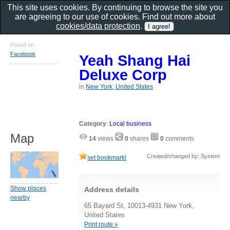
This site uses cookies. By continuing to browse the site you
are agreeing to our use of cookies. Find out more about
cookies/data protection
.
Found on
Facebook
Yeah Shang Hai
Deluxe Corp
in
New York, United States
Category
:
Local business
Map
14
views
0
shares
0
comments
Created/changed by: System
set bookmark!
Show places
Address details
nearby
65 Bayard St, 10013-4931 New York,
United States
Print route »