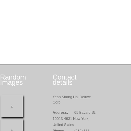
Random
Contact
Images
details
Yeah Shang Hai Deluxe
Corp
Address:
65 Bayard St,
10013-4931 New York,
United States