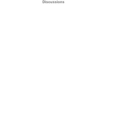
Discussions