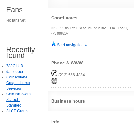
Fans
Coordinates
No fans yet.
N40° 42' 55.1664" W73° 59' 53.5452" (40.715324,
-73.998207)
Start navigation »
Recently
found
Phone & WWW
789CLUB
daicooper
(212) 566-4884
Cornerstone
Couple Home
Services
Goldfish Swim
School -
Business hours
Stamford
ALCP Group
Info