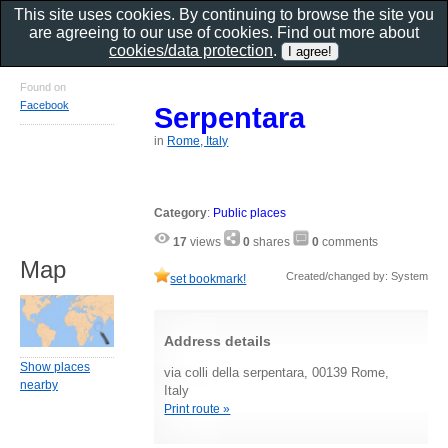
This site uses cookies. By continuing to browse the site you
are agreeing to our use of cookies. Find out more about
cookies/data protection
.
Found on
Facebook
Serpentara
in
Rome, Italy
Category
:
Public places
17
views
0
shares
0
comments
Map
Created/changed by: System
set bookmark!
Address details
Show places
via colli della serpentara, 00139 Rome,
nearby
Italy
Print route »