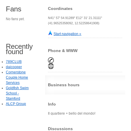
Fans
Coordinates
N41° 57' 54.91289" E12° 31' 21.31111"
No fans yet.
(41.96525358092, 12.52258641908)
Start navigation »
Recently
found
Phone & WWW
789CLUB
daicooper
Cornerstone
Couple Home
Services
Business hours
Goldfish Swim
School -
Stamford
ALCP Group
Info
Il quartiere + bello del mondo!
Discussions