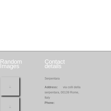
Random
Contact
Images
details
Serpentara
Address:
via colli della
serpentara, 00139 Rome,
Italy
Phone: