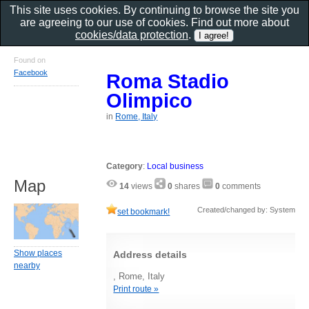
This site uses cookies. By continuing to browse the site you
are agreeing to our use of cookies. Find out more about
cookies/data protection
.
Found on
Facebook
Roma Stadio
Olimpico
in
Rome, Italy
Category
:
Local business
Map
14
views
0
shares
0
comments
Created/changed by: System
set bookmark!
Show places
Address details
nearby
, Rome, Italy
Print route »