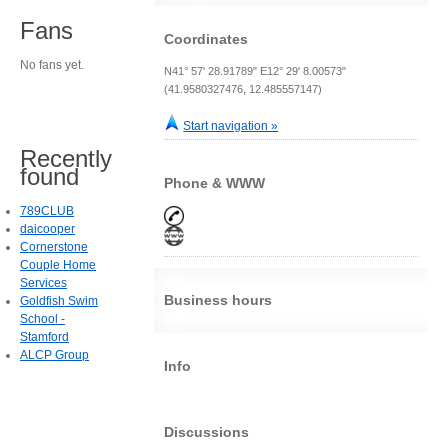
Fans
Coordinates
No fans yet.
N41° 57' 28.91789" E12° 29' 8.00573"
(41.9580327476, 12.485557147)
Start navigation »
Recently
found
Phone & WWW
789CLUB
daicooper
Cornerstone
Couple Home
Services
Business hours
Goldfish Swim
School -
Stamford
ALCP Group
Info
Discussions