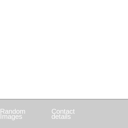
Random
Contact
Images
details