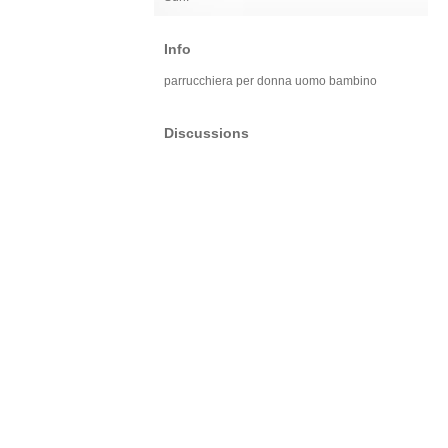
Info
parrucchiera per donna uomo bambino
Discussions