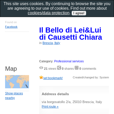
This site uses cookies. By continuing to browse the site you
are agreeing to our use of cookies. Find out more about
cookies/data protection
.
Found on
Facebook
Il Bello di Lei&Lui
di Causetti Chiara
in
Brescia, Italy
Category
:
Professional services
Map
21
views
0
shares
0
comments
Created/changed by: System
set bookmark!
Show places
Address details
nearby
via borgosatollo 2/a, 25010 Brescia, Italy
Print route »