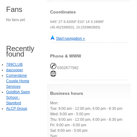
Fans
Coordinates
No fans yet.
N45° 27' 8.42059" E10° 14' 0.19089"
(45.4523390531, 10.2333863583)
Start navigation »
Recently
found
Phone & WWW
789CLUB
0302677582
daicooper
Cornerstone
Couple Home
Services
Goldfish Swim
Business hours
School -
Stamford
Mon:
ALCP Group
Tue: 9:00 am - 12:00 pm, 4:00 pm - 8:30 pm
Wed: 9:00 am - 5:00 pm
Thu: 9:00 am - 12:00 pm, 4:00 pm - 8:30 pm
Fri: 9:00 am - 6:00 pm
Sat: 9:00 am - 5:00 pm
Sun: