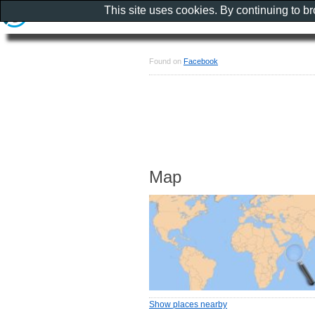
This site uses cookies. By continuing to b
Found on
Facebook
Map
Show places nearby