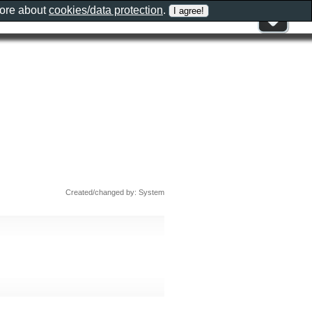
more about
cookies/data protection
.
Created/changed by: System