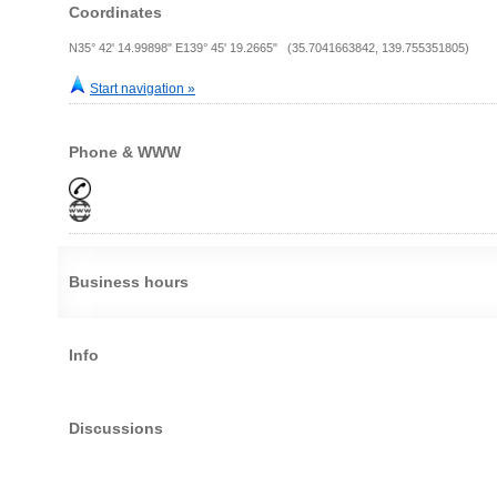
Coordinates
N35° 42' 14.99898" E139° 45' 19.2665" (35.7041663842, 139.755351805)
Start navigation »
Phone & WWW
Business hours
Info
Discussions