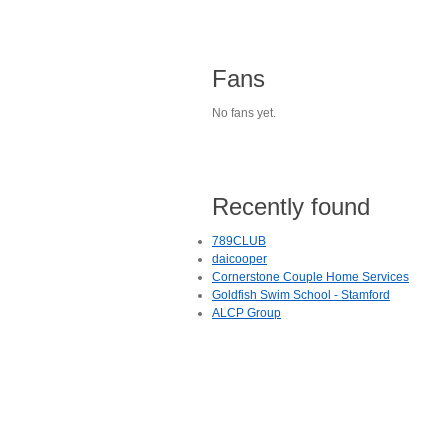
Fans
No fans yet.
Recently found
789CLUB
daicooper
Cornerstone Couple Home Services
Goldfish Swim School - Stamford
ALCP Group