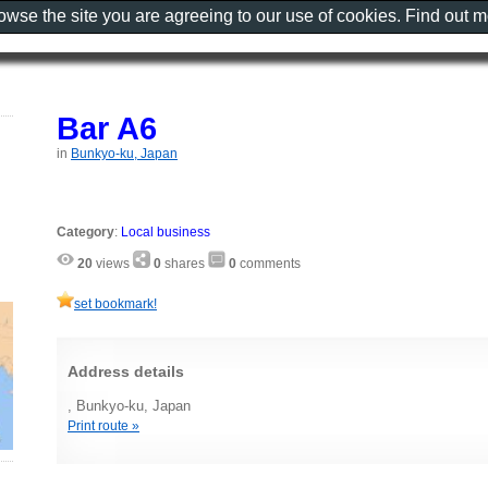
rowse the site you are agreeing to our use of cookies. Find out 
Bar A6
in
Bunkyo-ku, Japan
Category
:
Local business
20
views
0
shares
0
comments
set bookmark!
Address details
, Bunkyo-ku, Japan
Print route »