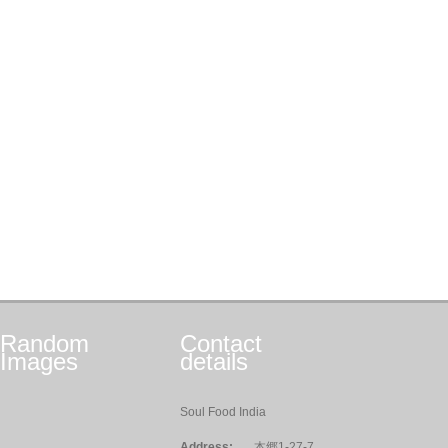
Random
Contact
Images
details
Soul Food India
Address:
本郷1-27-7