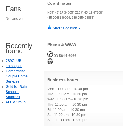
Coordinates
Fans
N35° 42' 17.34805" E139° 45' 19.47188"
(35.7048189026, 139.755408856)
No fans yet.
Start navigation »
Recently
Phone & WWW
found
03-5844-6966
789CLUB
daicooper
Cornerstone
Couple Home
Business hours
Services
Goldfish Swim
Mon: 11:00 am - 10:30 pm
School -
Tue: 11:00 am - 10:30 pm
Stamford
Wed: 11:00 am - 10:30 pm
ALCP Group
Thu: 11:00 am - 10:30 pm
Fri: 11:00 am - 10:30 pm
Sat: 11:00 am - 10:30 pm
Sun: 11:00 am - 10:30 pm