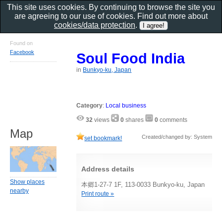
This site uses cookies. By continuing to browse the site you
are agreeing to our use of cookies. Find out more about
cookies/data protection
.
Found on
Facebook
Soul Food India
in
Bunkyo-ku, Japan
Category
:
Local business
32
views
0
shares
0
comments
Map
Created/changed by: System
set bookmark!
Address details
Show places
本郷1-27-7 1F, 113-0033 Bunkyo-ku, Japan
nearby
Print route »