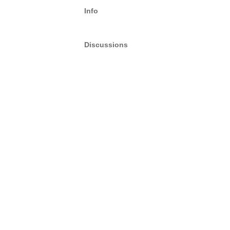
Info
Discussions