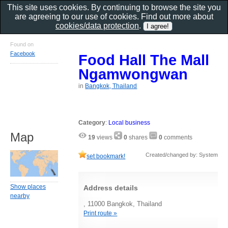
This site uses cookies. By continuing to browse the site you
are agreeing to our use of cookies. Find out more about
cookies/data protection
.
Found on
Facebook
Food Hall The Mall
Ngamwongwan
in
Bangkok, Thailand
Category
:
Local business
Map
19
views
0
shares
0
comments
Created/changed by: System
set bookmark!
Show places
Address details
nearby
, 11000 Bangkok, Thailand
Print route »