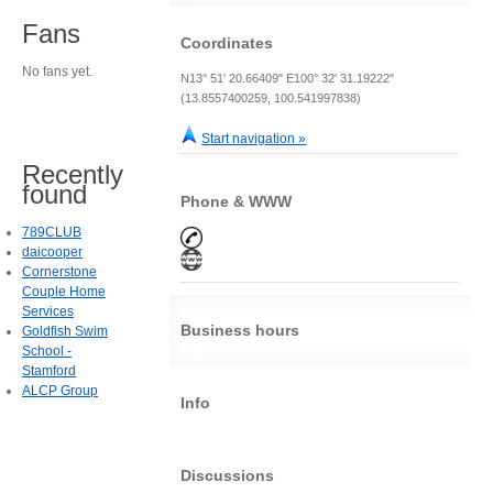
Fans
Coordinates
No fans yet.
N13° 51' 20.66409" E100° 32' 31.19222"
(13.8557400259, 100.541997838)
Start navigation »
Recently
found
Phone & WWW
789CLUB
daicooper
Cornerstone
Couple Home
Services
Business hours
Goldfish Swim
School -
Stamford
ALCP Group
Info
Discussions