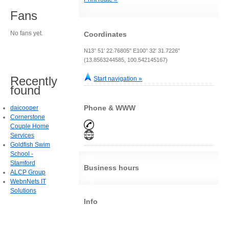
Fans
No fans yet.
Coordinates
N13° 51' 22.76805" E100° 32' 31.7226"
(13.8563244585, 100.542145167)
Recently
Start navigation »
found
Phone & WWW
daicooper
Cornerstone
Couple Home
Services
Goldfish Swim
School -
Stamford
Business hours
ALCP Group
WebnNets IT
Solutions
Info