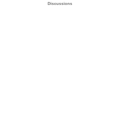
Discussions