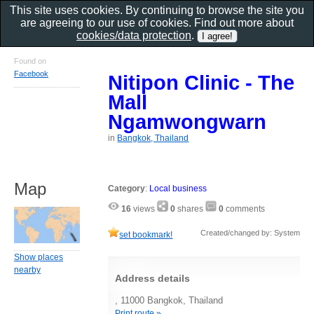
This site uses cookies. By continuing to browse the site you
are agreeing to our use of cookies. Find out more about
cookies/data protection
.
Found on
Facebook
Nitipon Clinic - The
Mall
Ngamwongwarn
in
Bangkok, Thailand
Map
Category
:
Local business
16
views
0
shares
0
comments
Created/changed by: System
set bookmark!
Show places
nearby
Address details
, 11000 Bangkok, Thailand
Print route »