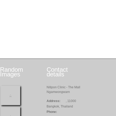
Random
Contact
Images
details
Nitipon Clinic - The Mall
Ngamwongwarn
Address:
, 11000
Bangkok, Thailand
Phone: