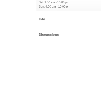
Sat: 9:00 am - 10:00 pm
Sun: 9:00 am - 10:00 pm
Info
Discussions