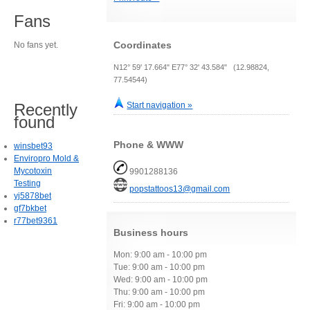
Fans
Coordinates
No fans yet.
N12° 59' 17.664" E77° 32' 43.584" (12.98824,
77.54544)
Recently
Start navigation »
found
Phone & WWW
winsbet93
Enviropro Mold &
Mycotoxin
9901288136
Testing
popstattoos13@gmail.com
yj5878bet
gf7bkbet
r77bet9361
Business hours
Mon: 9:00 am - 10:00 pm
Tue: 9:00 am - 10:00 pm
Wed: 9:00 am - 10:00 pm
Thu: 9:00 am - 10:00 pm
Fri: 9:00 am - 10:00 pm