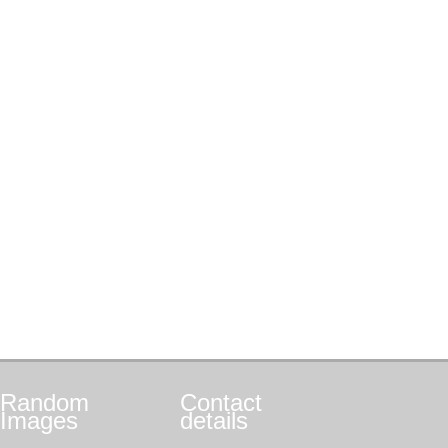
Random
Contact
Images
details