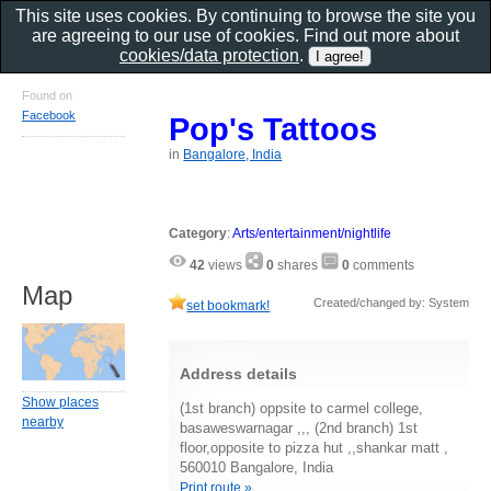
This site uses cookies. By continuing to browse the site you
are agreeing to our use of cookies. Find out more about
cookies/data protection
.
Found on
Facebook
Pop's Tattoos
in
Bangalore, India
Category
:
Arts/entertainment/nightlife
42
views
0
shares
0
comments
Map
Created/changed by: System
set bookmark!
Address details
Show places
(1st branch) oppsite to carmel college,
nearby
basaweswarnagar ,,, (2nd branch) 1st
floor,opposite to pizza hut ,,shankar matt ,
560010 Bangalore, India
Print route »